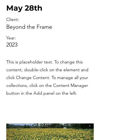
May 28th
Client:
Beyond the Frame
Year:
2023
This is placeholder text. To change this
content, double-click on the element and
click Change Content. To manage all your
collections, click on the Content Manager
button in the Add panel on the left.